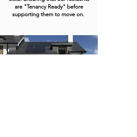
are "Tenancy Ready" before
supporting them to move on
.