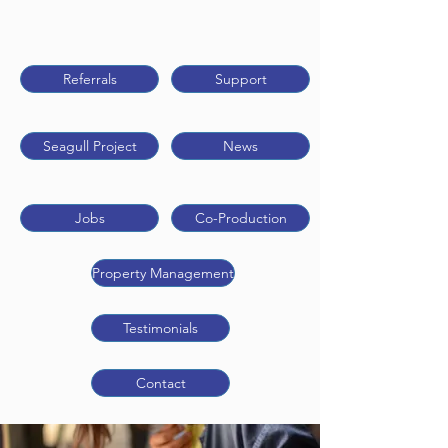
Referrals
Support
Seagull Project
News
Jobs
Co-Production
Property Management
Testimonials
Contact