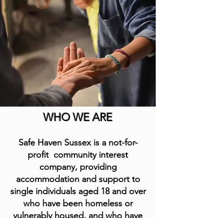
WHO WE ARE
S
afe Haven Sussex is a not-for-
profit community interest
company, providing
accommodation and support to
single individuals aged 18 and over
who have been homeless or
vulnerably housed, and who have