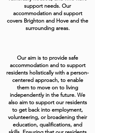
support needs. Our
accommodation and support
covers Brighton and Hove and the
surrounding areas.
Our aim is to provide safe
accommodation and to support
residents holistically with a person-
centered approach, to enable
them to move on to living
independently in the future. We
also aim to support our residents
to get back into employment,
volunteering, or broadening their
education, qualifications, and
skills. Ensuring that our residents