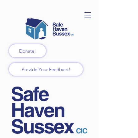
Donate!
Provide Your Feedback!