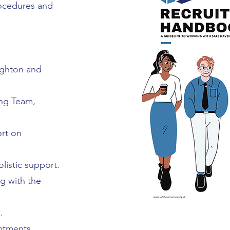
rocedures and
ighton and
ng Team,
ort on
listic support.
ng with the
.
ntments,