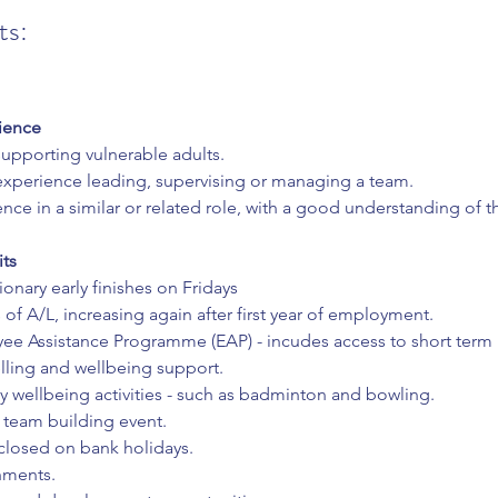
ts:
ience
supporting vulnerable adults.
 experience leading, supervising or managing a team.
nce in a similar or related role, with a good understanding of t
its
ionary early finishes on Fridays
 of A/L, increasing again after first year of employment.
ee Assistance Programme (EAP) - incudes access to short term 
lling and wellbeing support.
 wellbeing activities - such as badminton and bowling.
 team building event.
closed on bank holidays.
hments.