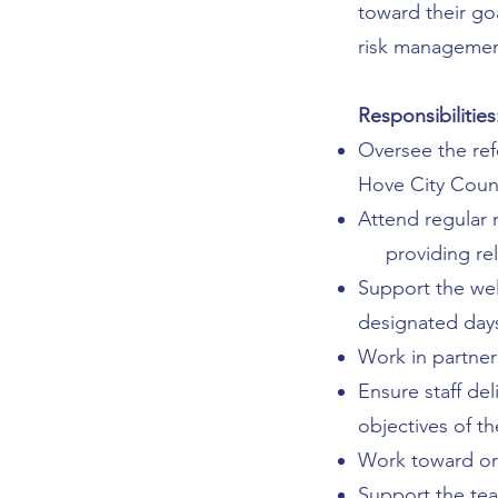
toward their g
risk management 
Responsibilities
Oversee the ref
Hove City Counc
Attend regular
providing rele
Support the wel
designated days,
Work in partner
Ensure staff de
objectives of th
Work toward org
Support the te