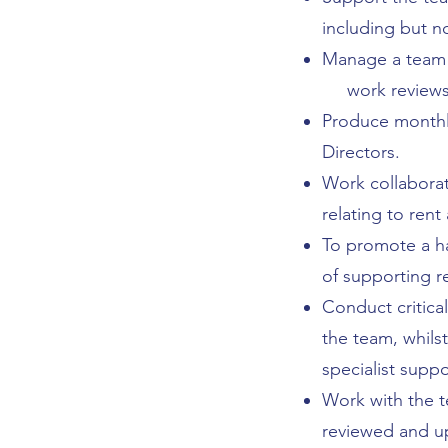
including but n
Manage a team 
work reviews, 
Produce monthly
Directors.
Work collaborat
relating to rent
To promote a h
of supporting r
Conduct critica
the team, whils
specialist suppo
Work with the t
reviewed and up