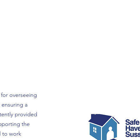
for overseeing
 ensuring a
tently provided
upporting the
d to work