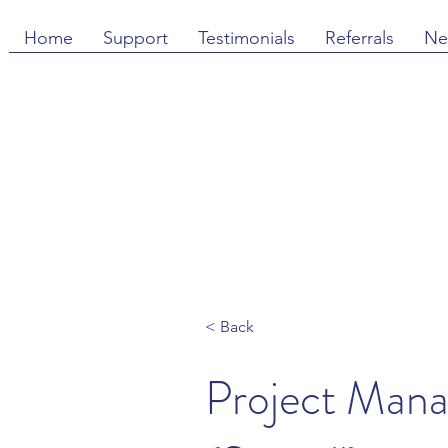
Home
Support
Testimonials
Referrals
Ne
< Back
Project Man