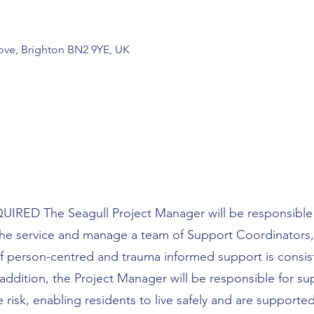
Hove, Brighton BN2 9YE, UK
RED The Seagull Project Manager will be responsible 
 the service and manage a team of Support Coordinators,
f person-centred and trauma informed support is consis
 addition, the Project Manager will be responsible for s
risk, enabling residents to live safely and are supporte