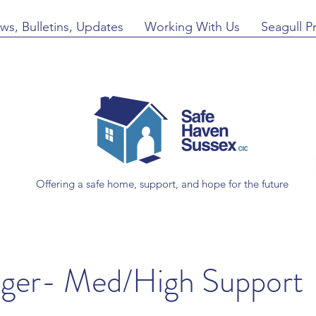
ws, Bulletins, Updates
Working With Us
Seagull P
Offering a safe home, support, and hope for the future
ager- Med/High Support