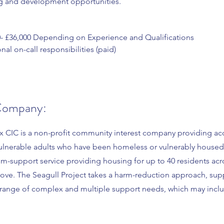
ng and development opportunities.
0- £36,000 Depending on Experience and Qualifications
nal on-call responsibilities (paid)
Company:
x CIC is a non-profit community interest company providing 
ulnerable adults who have been homeless or vulnerably housed
um-support service providing housing for up to 40 residents acr
ove. The Seagull Project takes a harm-reduction approach, sup
a range of complex and multiple support needs, which may inclu