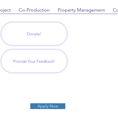
roject
Co-Production
Property Management
Co
Donate!
Provide Your Feedback!
Apply Now