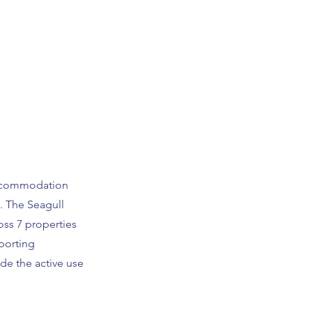
accommodation
. The Seagull
oss 7 properties
porting
de the active use