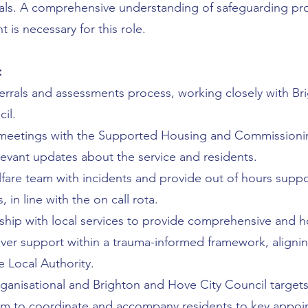
oals. A comprehensive understanding of safeguarding p
is necessary for this role.
:
errals and assessments process, working closely with Br
il.
 meetings with the Supported Housing and Commissioni
vant updates about the service and residents.
fare team with incidents and provide out of hours supp
 in line with the on call rota.
ship with local services to provide comprehensive and ho
liver support within a trauma-informed framework, aligni
e Local Authority.
anisational and Brighton and Hove City Council targets
am to coordinate and accompany residents to key appoi