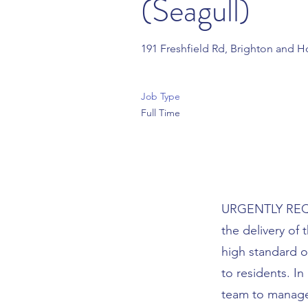
(Seagull)
191 Freshfield Rd, Brighton and 
Job Type
Full Time
URGENTLY REQUI
the delivery of
high standard o
to residents. In
team to manage 