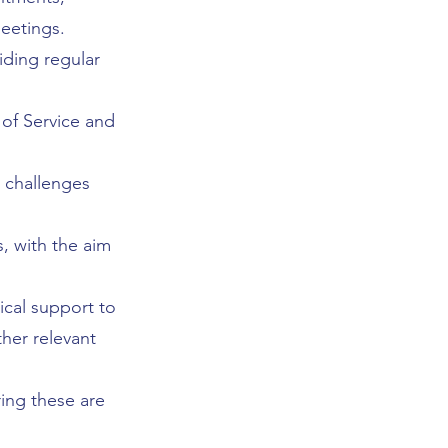
meetings.
ding regular
 of Service and
 challenges
, with the aim
ical support to
her relevant
ing these are