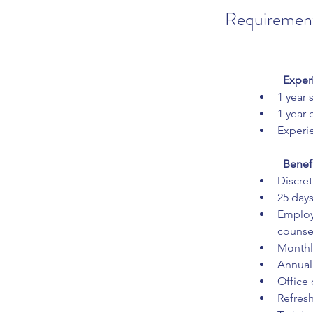
Requiremen
Exper
1 year 
1 year
Experie
Benef
Discret
25 days
Employ
counse
Monthly
Annual
Office 
Refres