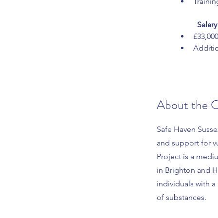
Traini
Salary
£33,00
Additio
About the 
Safe Haven Susse
and support for v
Project is a medi
in Brighton and H
individuals with 
of substances.