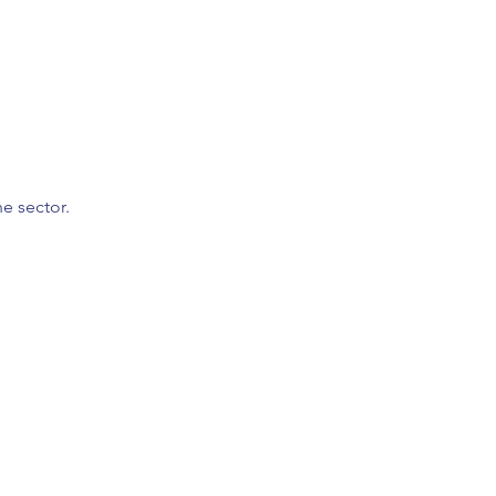
he sector.