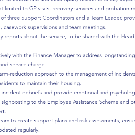
ot limited to GP visits, recovery services and probation 
of three Support Coordinators and a Team Leader, provi
casework supervisions and team meetings.
 reports about the service, to be shared with the Head
ively with the Finance Manager to address longstanding
 and service charge.
arm-reduction approach to the management of incidents
esidents to maintain their housing.
l incident debriefs and provide emotional and psycholog
t signposting to the Employee Assistance Scheme and ot
rt.
eam to create support plans and risk assessments, ensur
dated regularly.